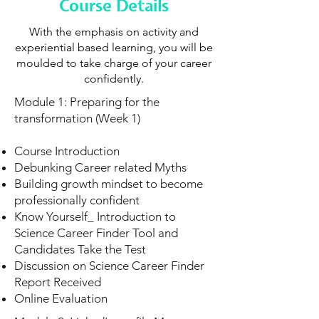
Course Details
With the emphasis on activity and
experiential based learning, you will be
moulded to take charge of your career
confidently.
Module 1: Preparing for the
transformation (Week 1)
Course Introduction
Debunking Career related Myths
Building growth mindset to become
professionally confident
Know Yourself_ Introduction to
Science Career Finder Tool and
Candidates Take the Test
Discussion on Science Career Finder
Report Received
Online Evaluation