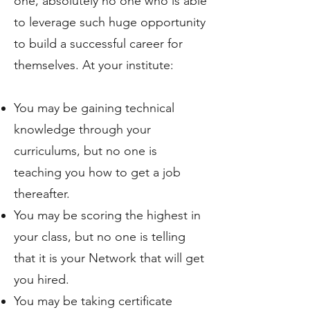
one, absolutely no one who is able
to leverage such huge opportunity
to build a successful career for
themselves. At your institute:
You may be gaining technical
knowledge through your
curriculums, but no one is
teaching you how to get a job
thereafter.
You may be scoring the highest in
your class, but no one is telling
that it is your Network that will get
you hired.
You may be taking certificate