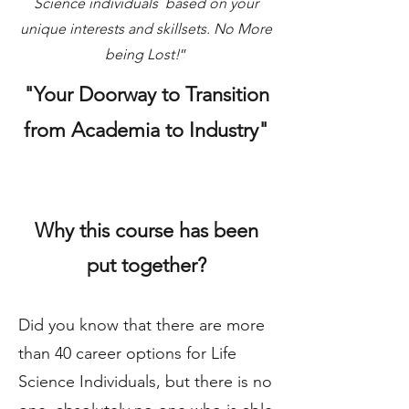
Science individuals based on your
unique interests and skillsets. No More
being Lost!
”
"Your Doorway to Transition
from Academia to Industry"
Why this course has been
put together?
Did you know that there are more
than 40 career options for Life
Science Individuals, but there is no