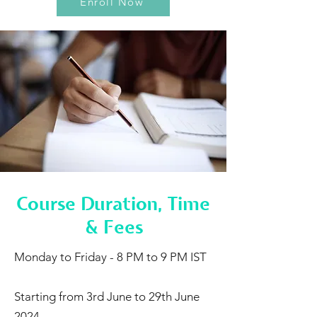
Enroll Now
Course Duration, Time
& Fees
Monday to Friday - 8 PM to 9 PM IST
Starting from 3rd June to 29th June
2024