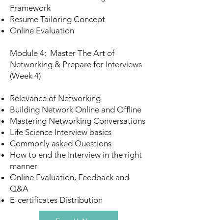
Framework
Resume Tailoring Concept
Online Evaluation
Module 4: Master The Art of
Networking & Prepare for Interviews
(Week 4)
Relevance of Networking
Building Network Online and Offline
Mastering Networking Conversations
Life Science Interview basics
Commonly asked Questions
How to end the Interview in the right
manner
Online Evaluation, Feedback and
Q&A
E-certificates Distribution