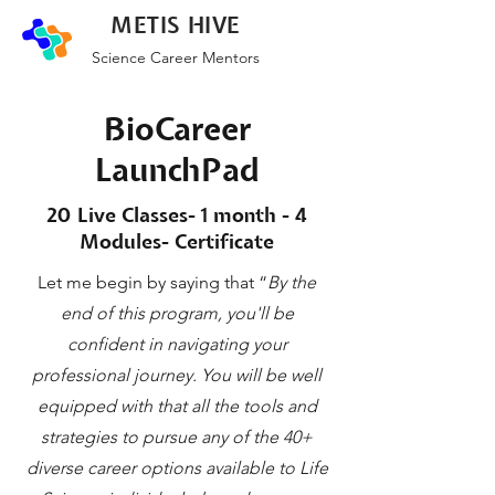
METIS HIVE
Science Career Mentors
BioCareer
LaunchPad
20 Live Classes- 1 month - 4
Modules- Certificate
Let me begin by saying that “
By the
end of this program, you'll be
confident in navigating your
professional journey. You will be well
equipped with that all the tools and
strategies to pursue any of the 40+
diverse career options available to Life