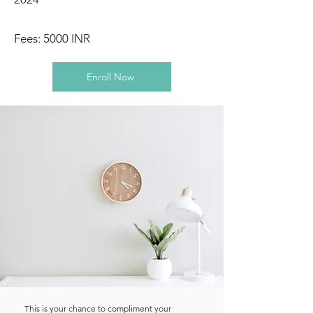
Fees: 5000 INR
Enroll Now
This is your chance to compliment your