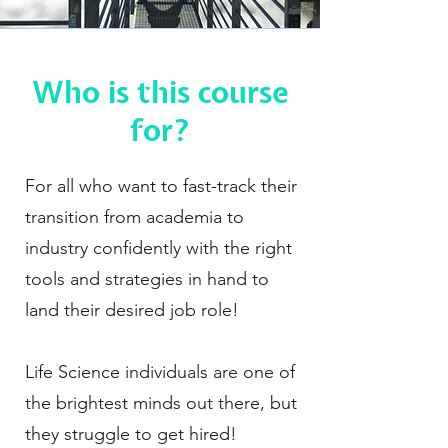
Who is this course
for?
For all who want to fast-track their
transition from academia to
industry confidently with the right
tools and strategies in hand to
land their desired job role!
Life Science individuals are one of
the brightest minds out there, but
they struggle to get hired!