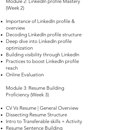
Module 2: LinkedIn profile Mastery
(Week 2)
Importance of LinkedIn profile &
overview
Decoding LinkedIn profile structure
Deep dive into LinkedIn profile
optimization
Building visibility through LinkedIn
Practices to boost LinkedIn profile
reach
Online Evaluation
Module 3: Resume Building
Proficiency (Week 3)
CV Vs Resume | General Overview
Dissecting Resume Structure
Intro to Transferable skills + Activity
Resume Sentence Building