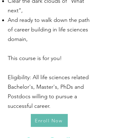
Clear the dark clouds of “What
next”,
And ready to walk down the path
of career building in life sciences
domain,
This course is for you!
Eligibility: All life sciences related
Bachelor's, Master's, PhDs and
Postdocs willing to pursue a
successful career.
Enroll Now