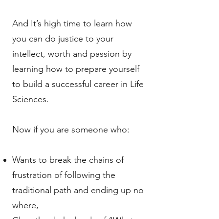
And It’s high time to learn how
you can do justice to your
intellect, worth and passion by
learning how to prepare yourself
to build a successful career in Life
Sciences.
Now if you are someone who:
Wants to break the chains of
frustration of following the
traditional path and ending up no
where,