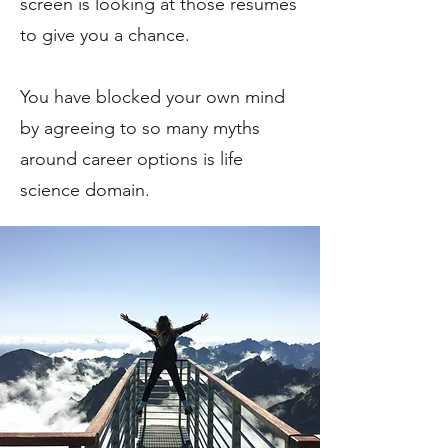
screen is looking at those resumes
to give you a chance.
You have blocked your own mind
by agreeing to so many myths
around career options is life
science domain.