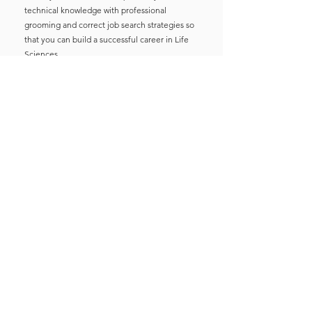
technical knowledge with professional
grooming and correct job search strategies so
that you can build a successful career in Life
Sciences.
I guarantee you that one time investment in
this course will make you professionally
confident that you will get stuck in your Career
Path.
See you on the other side on June 3rd at 8
PM.
Enroll Now
Meet your Mentor