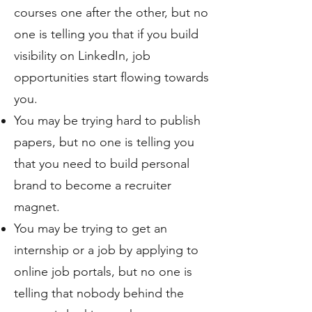
courses one after the other, but no
one is telling you that if you build
visibility on LinkedIn, job
opportunities start flowing towards
you.
You may be trying hard to publish
papers, but no one is telling you
that you need to build personal
brand to become a recruiter
magnet.
You may be trying to get an
internship or a job by applying to
online job portals, but no one is
telling that nobody behind the