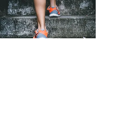
It is time to get your dream internship
by learning strategies to effectively
communicate your academic experience
to potential employers.
Craft compelling messages, cover
letters, and elevator pitches that
showcase your abilities to build a
bright career in Life Sciences.