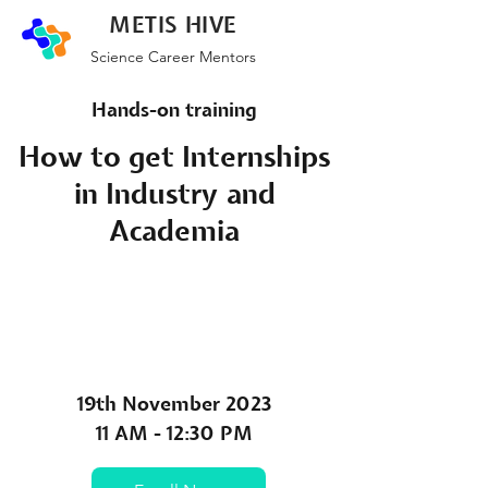
METIS HIVE
Science Career Mentors
Hands-on training
How to get Internships
in Industry and
Academia
19th November 2023
11 AM - 12:30 PM