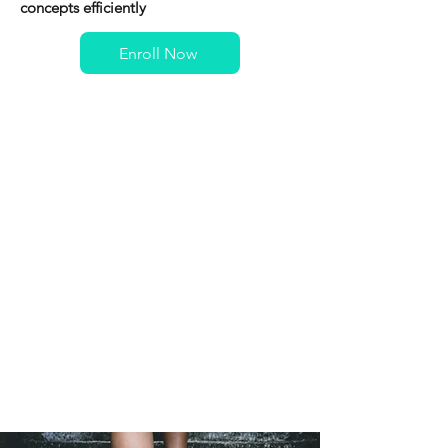
concepts efficiently
Enroll Now