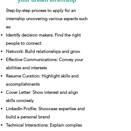
your dream internship
​Step-by-step process to apply for an
internship uncovering various aspects such
as:
Identify decision makers: Find the right
people to connect
Network: Build relationships and grow
Effective Communications: Convey your
abilities and interests
Resume Curation: Highlight skills and
accomplishments
Cover Letter: Show interest and align
skills concisely
LinkedIn Profile: Showcase expertise and
build a personal brand
Technical Interactions: Explain complex