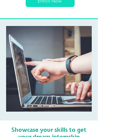
Enroll Now
Showcase your skills to get