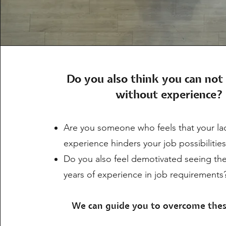
Do you also think you can not 
without experience?
Are you someone who feels that your lac
experience hinders your job possibilitie
Do you also feel demotivated seeing th
years of experience in job requirements
We can guide you to overcome thes