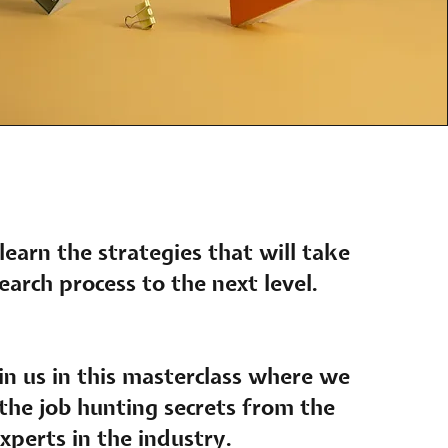
 learn the strategies that will take
earch process to the next level.
n us in this masterclass where we
 the job hunting secrets from the
xperts in the industry.