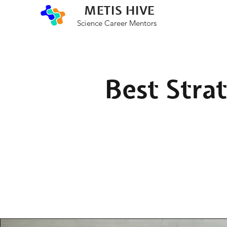
METIS HIVE
Science Career Mentors
Best Strat