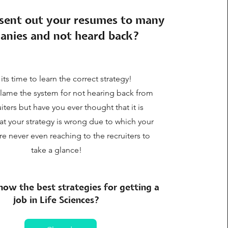
sent out your resumes to many
anies and not heard back?
 its time to learn the correct strategy!
lame the system for not hearing back from
uiters but have you ever thought that it is
at your strategy is wrong due to which your
e never even reaching to the recruiters to
take a glance!
ow the best strategies for getting a
job in Life Sciences?