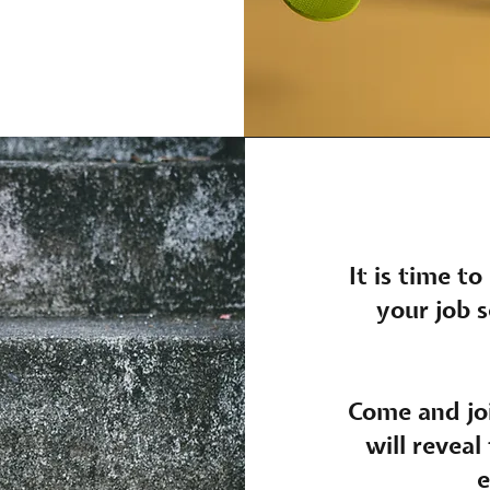
It is time to
your job s
Come and joi
will reveal
e