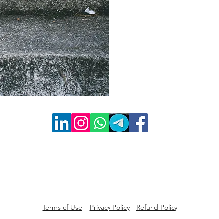
Terms of Use
Privacy Policy
Refund Policy