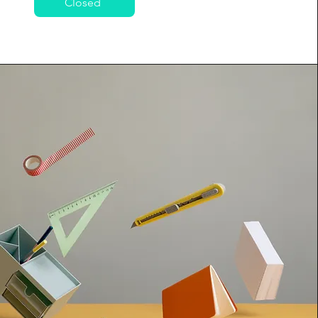
Closed