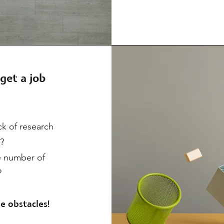
get a job
k of research
s?
e number of
?
e obstacles!