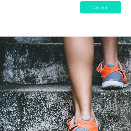
Closed