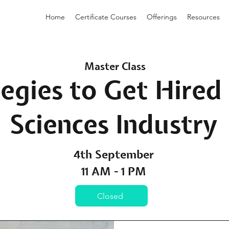
Home
Certificate Courses
Offerings
Resources
Master Class
egies to Get Hired 
Sciences Industry
4th September
11 AM - 1 PM
Closed