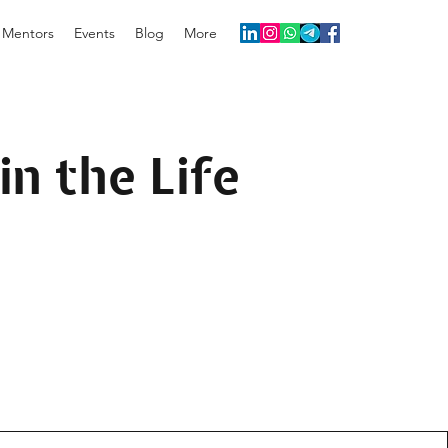
Mentors
Events
Blog
More
in the Life