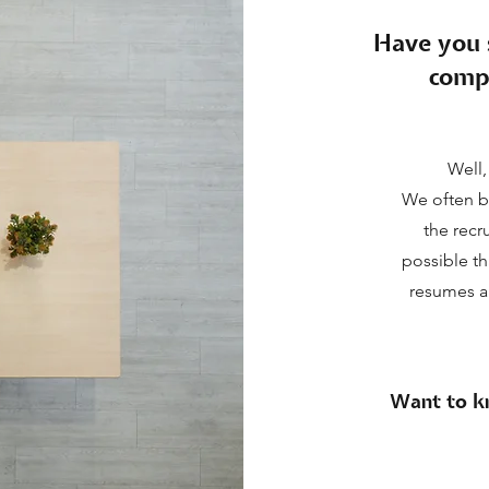
Have you 
comp
Well,
We often b
the recr
possible th
resumes ar
Want to kn