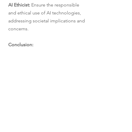
AI Ethicist:
 Ensure the responsible 
and ethical use of AI technologies, 
addressing societal implications and 
concerns.
Conclusion:
Artificial Intelligence and Data 
Science are transforming industries 
and opening up a world of 
possibilities for science students. 
With promising career prospects 
across sectors such as healthcare, 
agriculture, education, and defense, 
AI and Data Science offer an 
exciting future. As you embark on 
your career journey, consider 