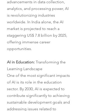
advancements in data collection, 
analytics, and processing power, AI 
is revolutionizing industries 
worldwide. In India alone, the AI 
market is projected to reach a 
staggering US$ 7.8 billion by 2025, 
offering immense career 
opportunities.
AI in Education: 
Transforming the 
Learning Landscape
One of the most significant impacts 
of AI is its role in the education 
sector. By 2030, AI is expected to 
contribute significantly to achieving 
sustainable development goals and 
addressing issues related to 