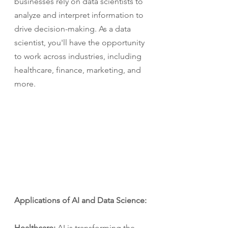
businesses rely on data scientists to 
analyze and interpret information to 
drive decision-making. As a data 
scientist, you'll have the opportunity 
to work across industries, including 
healthcare, finance, marketing, and 
more.
Applications of AI and Data Science:
Healthcare:
 AI is transforming the 