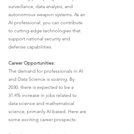
surveillance, data analysis, and 
autonomous weapon systems. As an 
AI professional, you can contribute 
to cutting-edge technologies that 
support national security and 
defense capabilities.
Career Opportunities:
The demand for professionals in AI 
and Data Science is soaring. By 
2030, there is expected to be a 
31.4% increase in jobs related to 
data science and mathematical 
science, primarily AI-based. Here are 
some exciting career prospects: