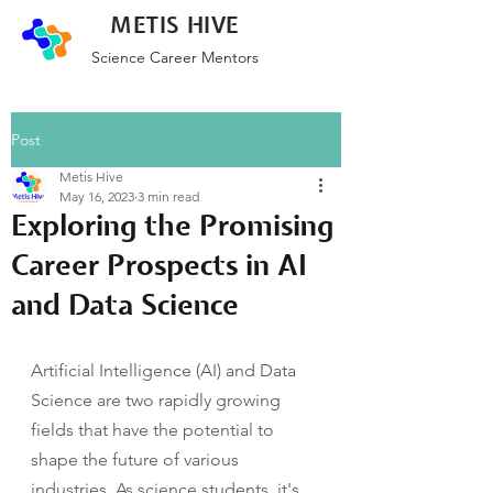
METIS HIVE
Science Career Mentors
Post
Metis Hive
May 16, 2023
3 min read
Exploring the Promising
Career Prospects in AI
and Data Science
Artificial Intelligence (AI) and Data 
Science are two rapidly growing 
fields that have the potential to 
shape the future of various 
industries. As science students, it's 