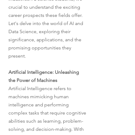
crucial to understand the exciting 
career prospects these fields offer. 
Let's delve into the world of AI and 
Data Science, exploring their 
significance, applications, and the 
promising opportunities they 
present.
Artificial Intelligence: Unleashing 
the Power of Machines
Artificial Intelligence refers to 
machines mimicking human 
intelligence and performing 
complex tasks that require cognitive 
abilities such as learning, problem-
solving, and decision-making. With 