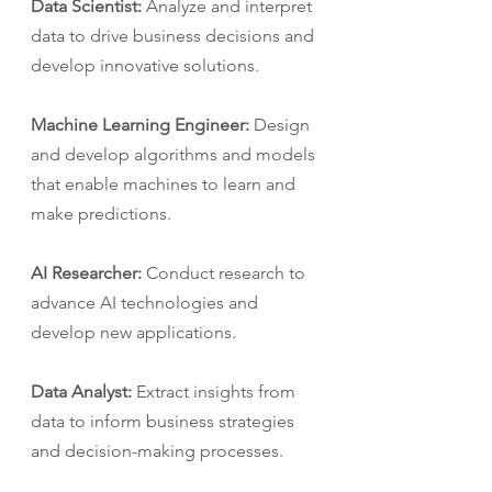
Data Scientist:
 Analyze and interpret 
data to drive business decisions and 
develop innovative solutions.
Machine Learning Engineer:
 Design 
and develop algorithms and models 
that enable machines to learn and 
make predictions.
AI Researcher:
 Conduct research to 
advance AI technologies and 
develop new applications.
Data Analyst: 
Extract insights from 
data to inform business strategies 
and decision-making processes.