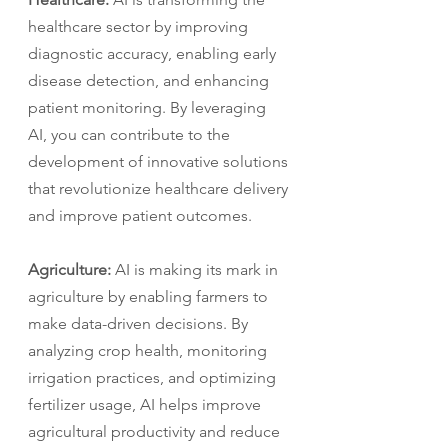
healthcare sector by improving 
diagnostic accuracy, enabling early 
disease detection, and enhancing 
patient monitoring. By leveraging 
AI, you can contribute to the 
development of innovative solutions 
that revolutionize healthcare delivery 
and improve patient outcomes.
Agriculture:
 AI is making its mark in 
agriculture by enabling farmers to 
make data-driven decisions. By 
analyzing crop health, monitoring 
irrigation practices, and optimizing 
fertilizer usage, AI helps improve 
agricultural productivity and reduce 