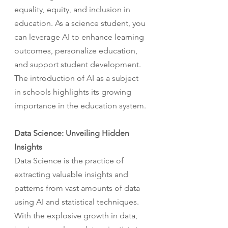
equality, equity, and inclusion in 
education. As a science student, you 
can leverage AI to enhance learning 
outcomes, personalize education, 
and support student development. 
The introduction of AI as a subject 
in schools highlights its growing 
importance in the education system.
Data Science: Unveiling Hidden 
Insights
Data Science is the practice of 
extracting valuable insights and 
patterns from vast amounts of data 
using AI and statistical techniques. 
With the explosive growth in data, 