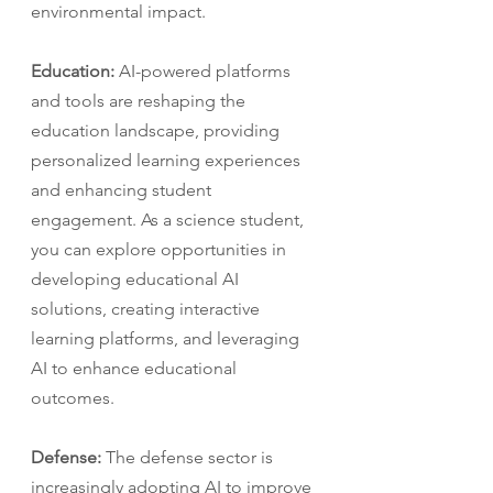
environmental impact.
Education:
 AI-powered platforms 
and tools are reshaping the 
education landscape, providing 
personalized learning experiences 
and enhancing student 
engagement. As a science student, 
you can explore opportunities in 
developing educational AI 
solutions, creating interactive 
learning platforms, and leveraging 
AI to enhance educational 
outcomes.
Defense:
 The defense sector is 
increasingly adopting AI to improve 